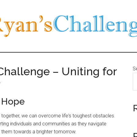
hallenge – Uniting for
S
w
e Hope
at together, we can overcome life's toughest obstacles.
rting individuals and communities as they navigate
de them towards a brighter tomorrow.