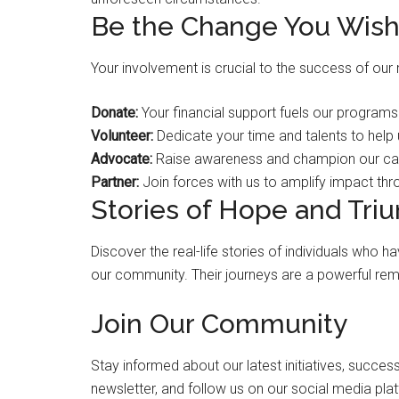
Be the Change You Wish
Your involvement is crucial to the success of our
Donate:
Your financial support fuels our programs
Volunteer:
Dedicate your time and talents to help
Advocate:
Raise awareness and champion our cau
Partner:
Join forces with us to amplify impact thr
Stories of Hope and Tri
Discover the real-life stories of individuals who
our community. Their journeys are a powerful rem
Join Our Community
Stay informed about our latest initiatives, success
newsletter, and follow us on our social media pl