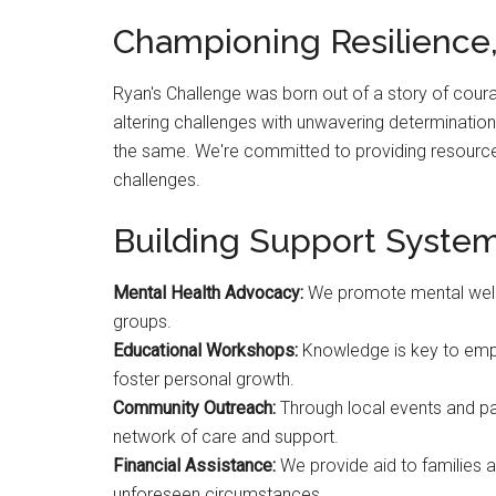
Championing Resilience,
Ryan's Challenge was born out of a story of cour
altering challenges with unwavering determinati
the same. We're committed to providing resources
challenges.
Building Support System
Mental Health Advocacy:
We promote mental well
groups.
Educational Workshops:
Knowledge is key to emp
foster personal growth.
Community Outreach:
Through local events and par
network of care and support.
Financial Assistance:
We provide aid to families 
unforeseen circumstances.