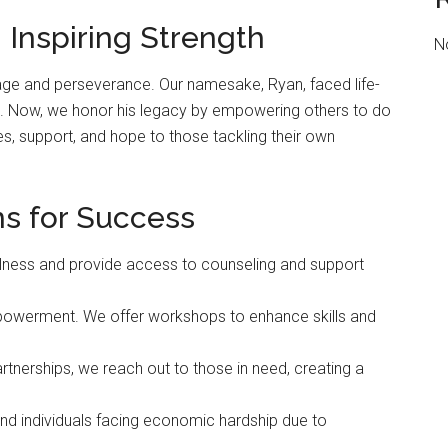
 Inspiring Strength
N
age and perseverance. Our namesake, Ryan, faced life-
on. Now, we honor his legacy by empowering others to do
, support, and hope to those tackling their own
s for Success
ness and provide access to counseling and support
owerment. We offer workshops to enhance skills and
tnerships, we reach out to those in need, creating a
and individuals facing economic hardship due to