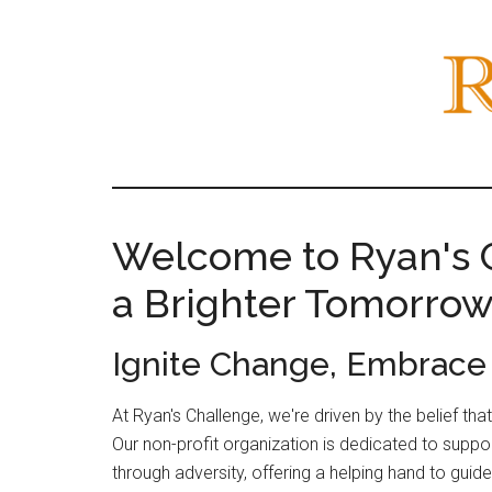
Skip
Skip
to
to
main
primary
content
sidebar
Main
Welcome to Ryan's C
Content
a Brighter Tomorro
Ignite Change, Embrac
At Ryan's Challenge, we're driven by the belief th
Our non-profit organization is dedicated to suppo
through adversity, offering a helping hand to gui