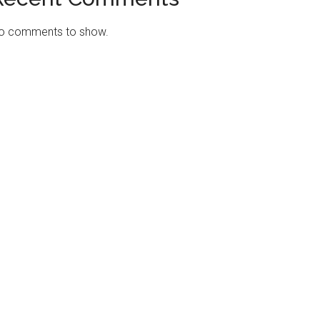
o comments to show.