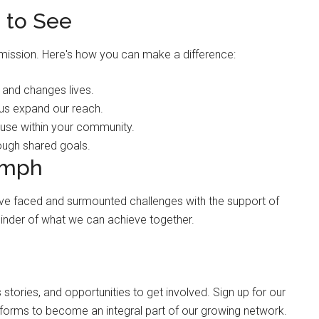
 to See
 mission. Here's how you can make a difference:
 and changes lives.
 us expand our reach.
se within your community.
ough shared goals.
umph
 have faced and surmounted challenges with the support of
inder of what we can achieve together.
 stories, and opportunities to get involved. Sign up for our
atforms to become an integral part of our growing network.